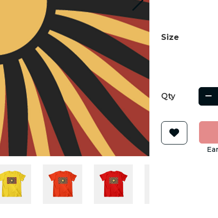
Size
Qty
Ear