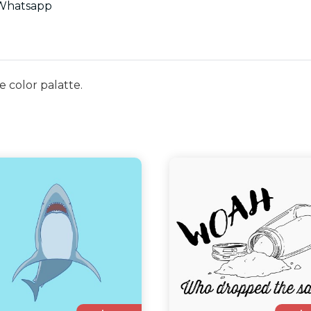
Whatsapp
e color palatte.