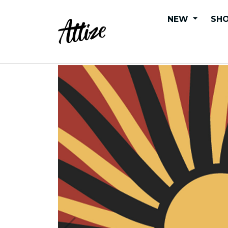
NEW
SHO
Sunwaves - KIDS Tee