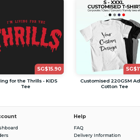
SG$15.90
SG$1
ving for the Thrills - KIDS
Customised 220GSM Ad
Tee
Cotton Tee
ccount
Help
shboard
FAQ
ders
Delivery Information