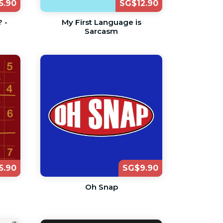
5.90
SG$12.90
 -
My First Language is
Sarcasm
5.90
SG$9.90
Oh Snap