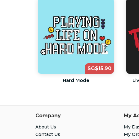
SG$15.90
Hard Mode
Li
Company
My A
About Us
My Da
Contact Us
My Or