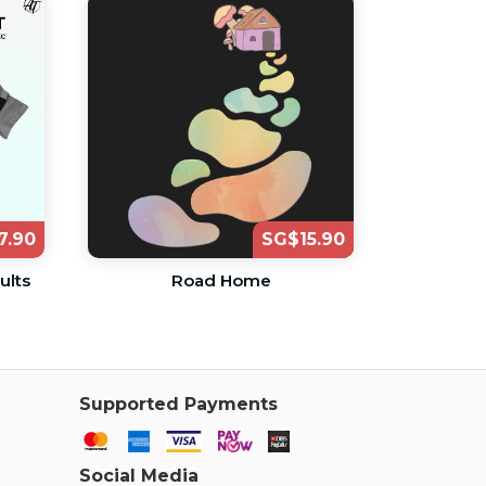
7.90
SG$15.90
ults
Road Home
Supported Payments
Social Media