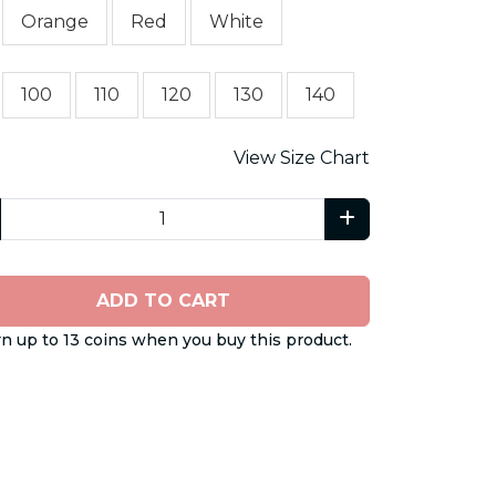
Orange
Red
White
100
110
120
130
140
View Size Chart
ADD TO CART
n up to 13 coins when you buy this product.