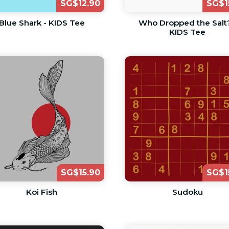
SG$12.90
SG$1
Blue Shark - KIDS Tee
Who Dropped the Salt?
KIDS Tee
SG$15.90
SG$1
Koi Fish
Sudoku