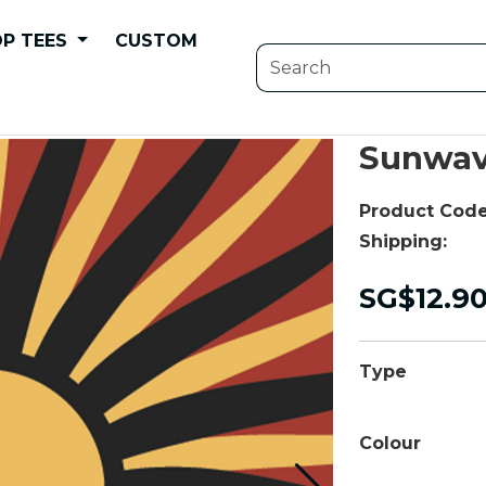
P TEES
CUSTOM
Sunwav
Product Code
Shipping:
SG$12.9
Type
Colour