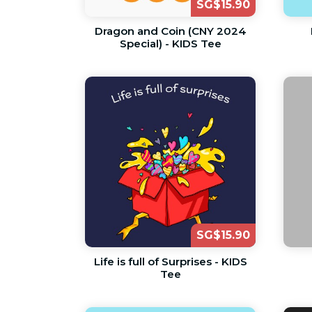
SG$15.90
Dragon and Coin (CNY 2024
Special) - KIDS Tee
SG$15.90
Life is full of Surprises - KIDS
Tee