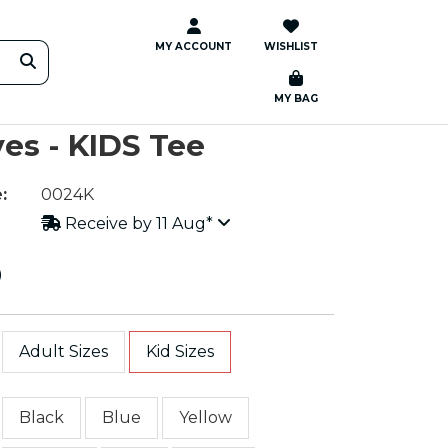
MY ACCOUNT
WISHLIST
MY BAG
es - KIDS Tee
:
0024K
Receive by 11 Aug*
0
Adult Sizes
Kid Sizes
Black
Blue
Yellow