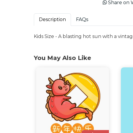
Share on 
Description
FAQs
Kids Size - A blasting hot sun with a vintag
You May Also Like