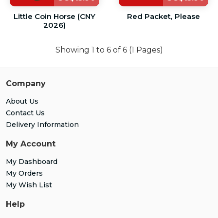
Little Coin Horse (CNY
Red Packet, Please
2026)
Showing 1 to 6 of 6 (1 Pages)
Company
About Us
Contact Us
Delivery Information
My Account
My Dashboard
My Orders
My Wish List
Help