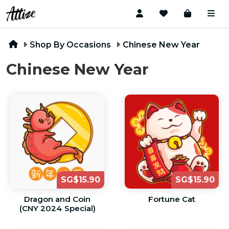
Shop By Occasions
Chinese New Year
Chinese New Year
SG$15.90
SG$15.90
Dragon and Coin
Fortune Cat
(CNY 2024 Special)