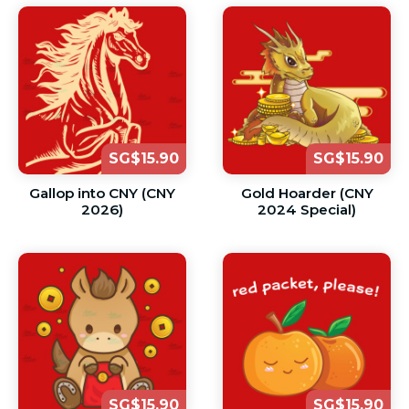
SG$15.90
SG$15.90
Gallop into CNY (CNY
Gold Hoarder (CNY
2026)
2024 Special)
SG$15.90
SG$15.90