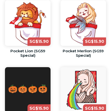
SG$15.90
SG$15.90
Pocket Lion (SG59
Pocket Merlion (SG59
Special)
Special)
SG$15.90
SG$15.90