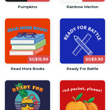
Pumpkins
Rainbow Merlion
SG$15.90
SG$9.90
Read More Books
Ready For Battle