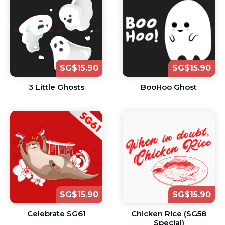
SG$15.90
SG$15.90
3 Little Ghosts
BooHoo Ghost
SG$15.90
SG$15.90
Celebrate SG61
Chicken Rice (SG58
Special)