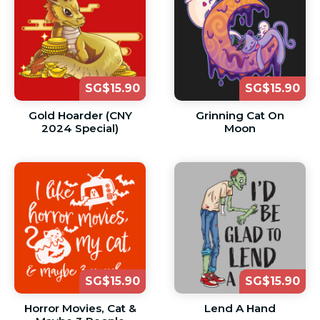
SG$15.90
SG$15.90
Gold Hoarder (CNY
Grinning Cat On
2024 Special)
Moon
SG$15.90
SG$15.90
Horror Movies, Cat &
Lend A Hand