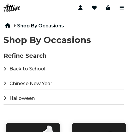
Shop By Occasions
Shop By Occasions
Refine Search
Back to School
Chinese New Year
Halloween
National Day
Summer