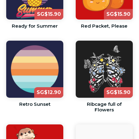
SG$15.90
SG$15.90
Ready for Summer
Red Packet, Please
SG$12.90
SG$15.90
Retro Sunset
Ribcage full of
Flowers