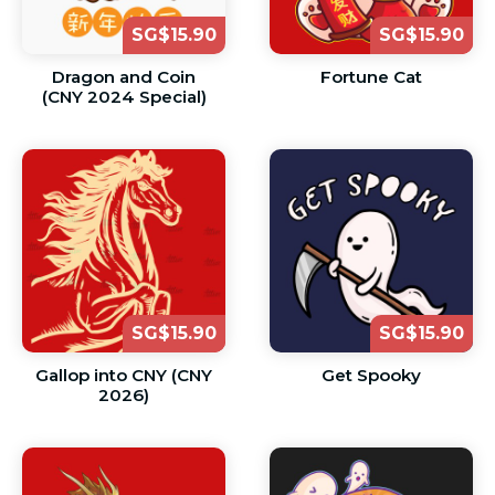
SG$15.90
SG$15.90
Dragon and Coin
Fortune Cat
(CNY 2024 Special)
SG$15.90
SG$15.90
Gallop into CNY (CNY
Get Spooky
2026)