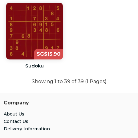
SG$15.90
Sudoku
Showing 1 to 39 of 39 (1 Pages)
Company
About Us
Contact Us
Delivery Information