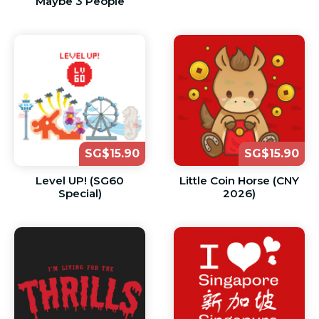
Maybe 3 People
SG$15.90
SG$15.90
Level UP! (SG60
Little Coin Horse (CNY
Special)
2026)