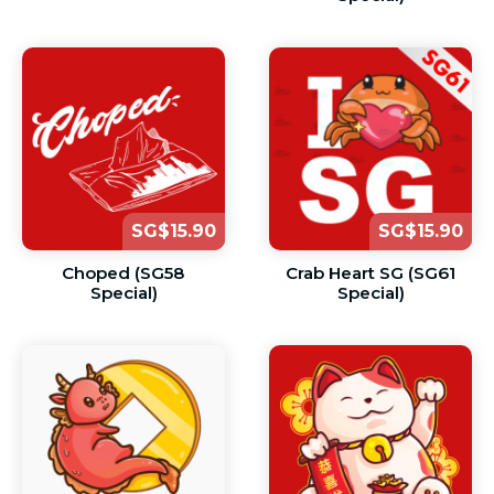
SG$15.90
SG$15.90
Choped (SG58
Crab Heart SG (SG61
Special)
Special)