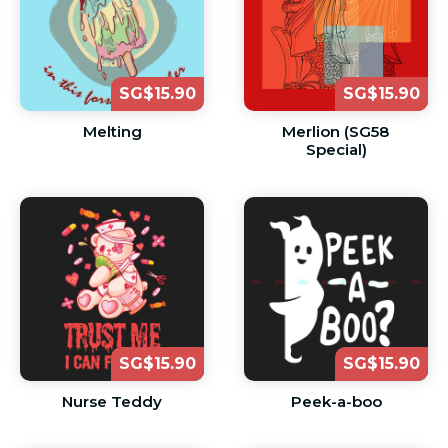
SG$15.90
SG$15.90
Melting
Merlion (SG58
Special)
SG$15.90
SG$15.90
Nurse Teddy
Peek-a-boo