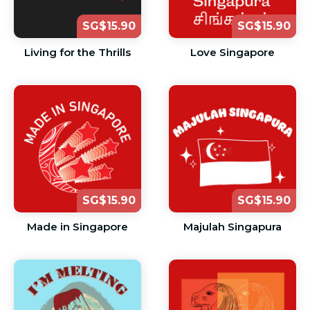
SG$15.90
SG$15.90
Living for the Thrills
Love Singapore
SG$15.90
SG$15.90
Made in Singapore
Majulah Singapura