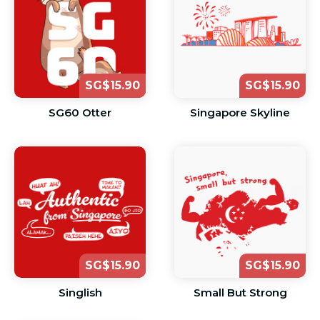
SG$15.90
SG$15.90
SG60 Otter
Singapore Skyline
SG$15.90
SG$15.90
Singlish
Small But Strong