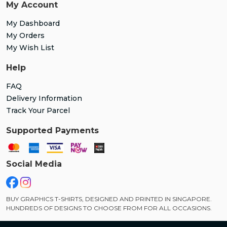
My Account
My Dashboard
My Orders
My Wish List
Help
FAQ
Delivery Information
Track Your Parcel
Supported Payments
Social Media
BUY GRAPHICS T-SHIRTS, DESIGNED AND PRINTED IN SINGAPORE.
HUNDREDS OF DESIGNS TO CHOOSE FROM FOR ALL OCCASIONS.