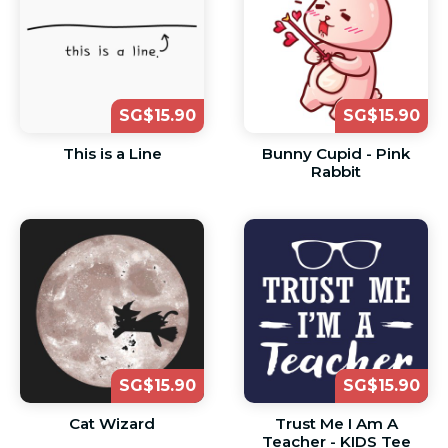
SG$15.90
SG$15.90
This is a Line
Bunny Cupid - Pink
Rabbit
SG$15.90
SG$15.90
Cat Wizard
Trust Me I Am A
Teacher - KIDS Tee