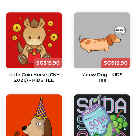
SG$15.90
SG$12.90
Little Coin Horse (CNY
Meow Dog - KIDS
2026) - KIDS TEE
Tee