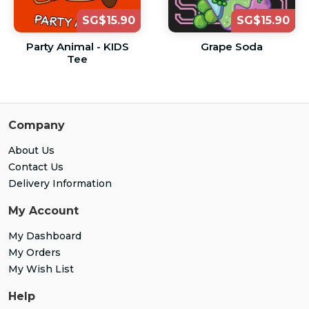
SG$15.90
SG$15.90
Party Animal - KIDS
Grape Soda
Tee
Company
About Us
Contact Us
Delivery Information
My Account
My Dashboard
My Orders
My Wish List
Help