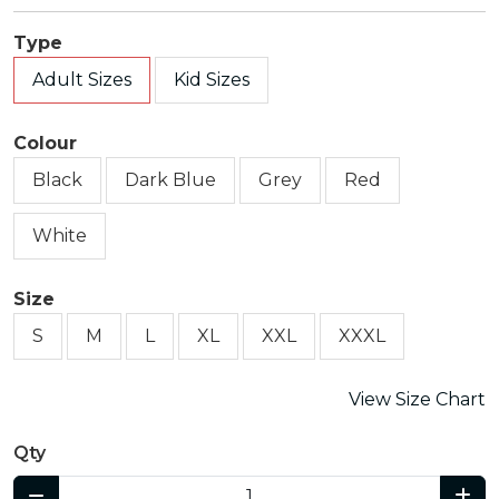
Type
Adult Sizes
Kid Sizes
Colour
Black
Dark Blue
Grey
Red
White
Size
S
M
L
XL
XXL
XXXL
View Size Chart
Qty