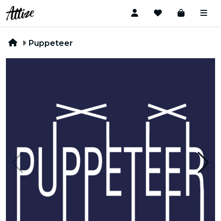
Puppeteer