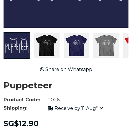
Share on Whatsapp
Puppeteer
Product Code:
0026
Shipping:
Receive by 11 Aug*
SG$12.90