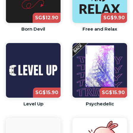
SG$12.90
SG$9.90
Born Devil
Free and Relax
SG$15.90
SG$15.90
Level Up
Psychedelic