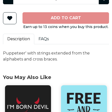
ADD TO CART
Earn up to 13 coins when you buy this product.
Description
FAQs
Puppeteer' with strings extended from the
alphabets and cross braces.
You May Also Like