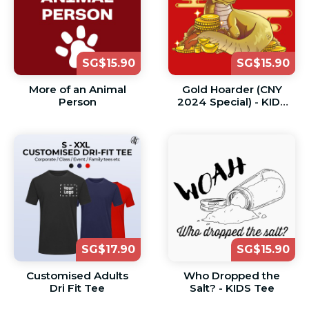
SG$15.90
SG$15.90
More of an Animal
Gold Hoarder (CNY
Person
2024 Special) - KIDS
Tee
SG$17.90
SG$15.90
Customised Adults
Who Dropped the
Dri Fit Tee
Salt? - KIDS Tee