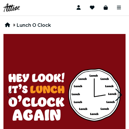
Lunch O Clock