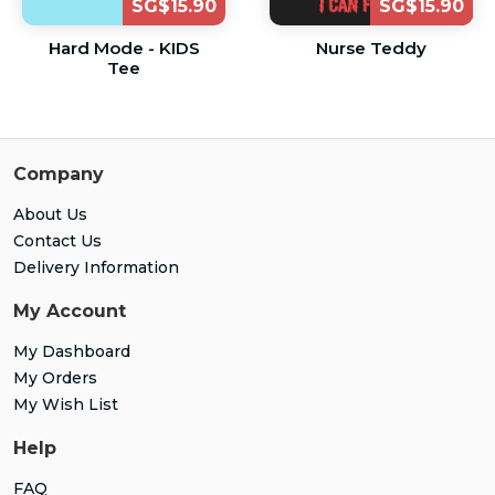
SG$15.90
SG$15.90
Hard Mode - KIDS
Nurse Teddy
Tee
Company
About Us
Contact Us
Delivery Information
My Account
My Dashboard
My Orders
My Wish List
Help
FAQ