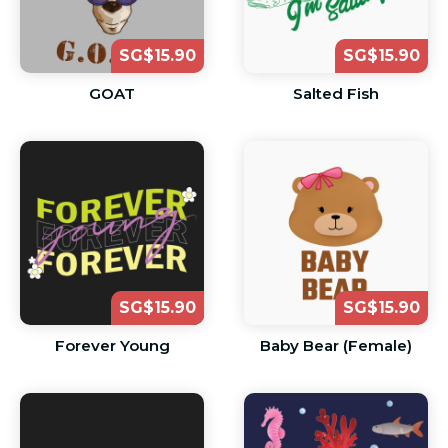
SG$15.90
SG$15.90
GOAT
Salted Fish
SG$15.90
SG$15.90
Forever Young
Baby Bear (Female)