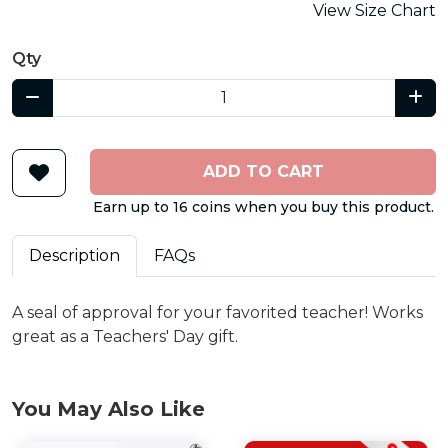
View Size Chart
Qty
ADD TO CART
Earn up to 16 coins when you buy this product.
Description
FAQs
A seal of approval for your favorited teacher! Works
great as a Teachers' Day gift.
You May Also Like