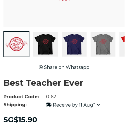
Share on Whatsapp
Best Teacher Ever
Product Code:
0162
Shipping:
Receive by 11 Aug*
SG$15.90