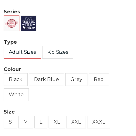
Series
Type
Adult Sizes
Kid Sizes
Colour
Black
Dark Blue
Grey
Red
White
Size
S
M
L
XL
XXL
XXXL