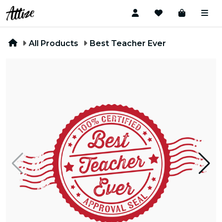
All Products
Best Teacher Ever