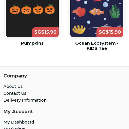
SG$15.90
SG$15.90
Pumpkins
Ocean Ecosystem -
KIDS Tee
Company
About Us
Contact Us
Delivery Information
My Account
My Dashboard