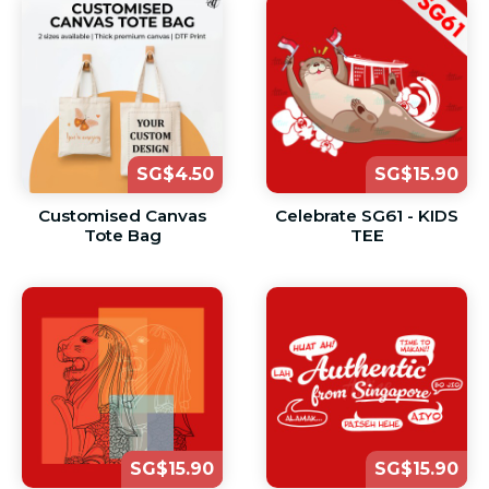
SG$4.50
SG$15.90
Customised Canvas
Celebrate SG61 - KIDS
Tote Bag
TEE
SG$15.90
SG$15.90