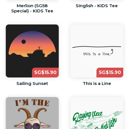
Merlion (SG58
Singlish - KIDS Tee
Special) - KIDS Tee
SG$15.90
SG$15.90
Sailing Sunset
This is a Line